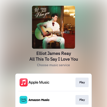
Elliot James Reay
All This To Say I Love You
Choose music service
Play
Play