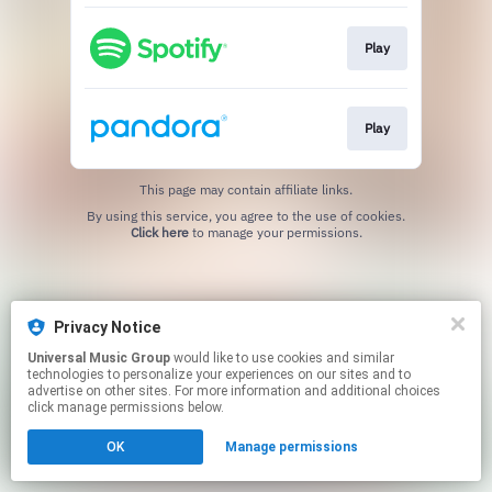
Play
Play
This page may contain affiliate links.
By using this service, you agree to the use of cookies.
Click here
to manage your permissions.
Privacy Notice
Universal Music Group
would like to use cookies and similar
technologies to personalize your experiences on our sites and to
advertise on other sites. For more information and additional choices
click manage permissions below.
OK
Manage permissions